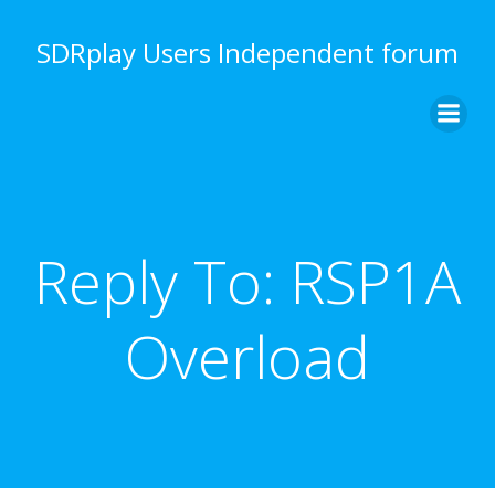
Skip
to
SDRplay Users Independent forum
content
Reply To: RSP1A
Overload