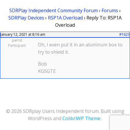
SDRPlay Independent Community Forum
›
Forums
›
SDRPlay Devices
›
RSP1A Overload
›
Reply To: RSP1A
Overload
January 12, 2021 at 8:16 am
#1623
parrst
Oh, I even put it in an aluminum box to
Participant
try to shield it.
Bob
KG5GTE
© 2026 SDRplay Users Independent forum. Built using
WordPress and
ColibriWP Theme
.