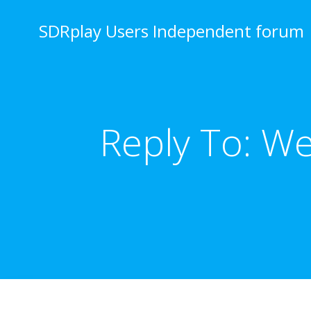
Skip
to
SDRplay Users Independent forum
content
Reply To: W