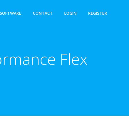
SOFTWARE
CONTACT
LOGIN
REGISTER
ormance Flex