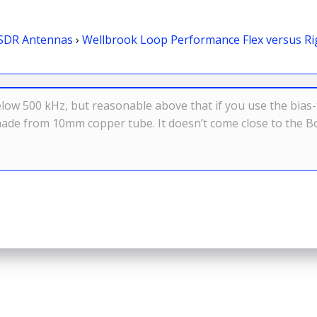
SDR Antennas
›
Wellbrook Loop Performance Flex versus Ri
elow 500 kHz, but reasonable above that if you use the bias-
made from 10mm copper tube. It doesn’t come close to the Bo