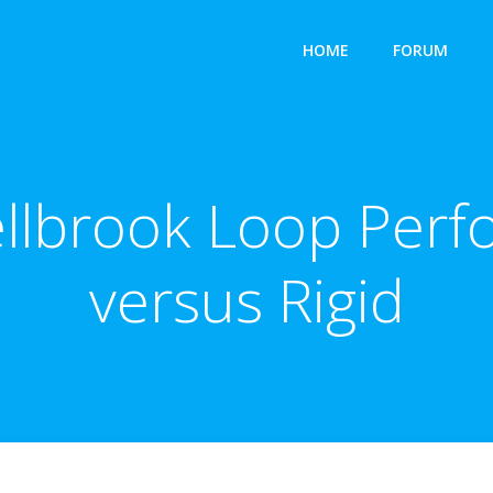
HOME
FORUM
ellbrook Loop Perf
versus Rigid