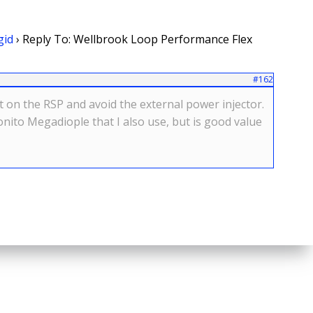
gid
›
Reply To: Wellbrook Loop Performance Flex
#162
t on the RSP and avoid the external power injector.
nito Megadiople that I also use, but is good value