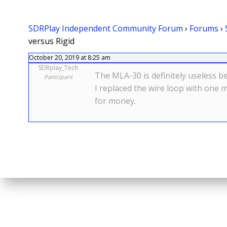
SDRPlay Independent Community Forum
›
Forums
›
versus Rigid
October 20, 2019 at 8:25 am
SDRplay_Tech
The MLA-30 is definitely useless b
Participant
I replaced the wire loop with one 
for money.