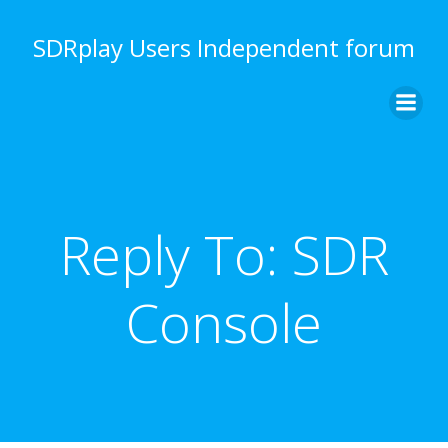
Skip
to
SDRplay Users Independent forum
content
Reply To: SDR
Console