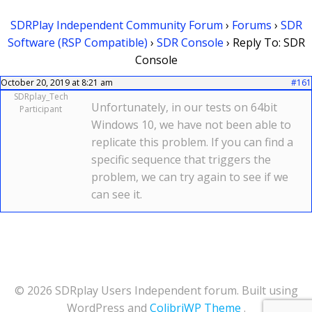
SDRPlay Independent Community Forum
›
Forums
›
SDR
Software (RSP Compatible)
›
SDR Console
›
Reply To: SDR
Console
October 20, 2019 at 8:21 am
#161
SDRplay_Tech
Unfortunately, in our tests on 64bit
Participant
Windows 10, we have not been able to
replicate this problem. If you can find a
specific sequence that triggers the
problem, we can try again to see if we
can see it.
© 2026 SDRplay Users Independent forum. Built using
WordPress and
ColibriWP Theme
.