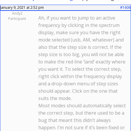
January 9, 2021 at 2:52 pm
#1606
Andy2
Ah, if you want to jump to an active
Participant
frequency by clicking in the spectrum
display, make sure you have the right
mode selected (usb, AM, whatever) and
also that the step size is correct. If the
step size is too big, you will not be able
to make the red line ‘land’ exactly where
you want it. To select the correct step,
right click within the frequency display
and a drop-down menu of step sizes
should appear. Click on the one that
suits the mode.
Most modes should automatically select
the correct step, but there used to be a
bug that meant this didn’t always
happen. I’m not sure if it’s been fixed or