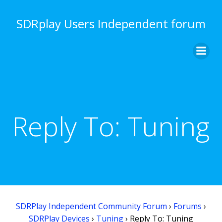
Skip
to
SDRplay Users Independent forum
content
Reply To: Tuning
SDRPlay Independent Community Forum
›
Forums
›
SDRPlay Devices
›
Tuning
›
Reply To: Tuning