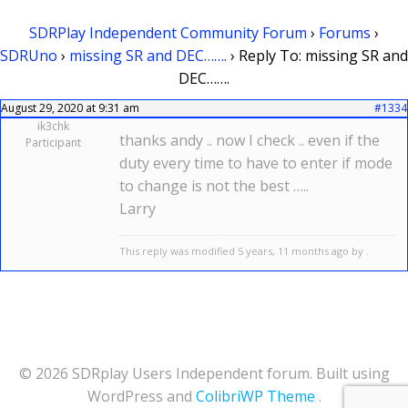
SDRPlay Independent Community Forum
›
Forums
›
SDRUno
›
missing SR and DEC…….
›
Reply To: missing SR and
DEC…….
August 29, 2020 at 9:31 am
#1334
ik3chk
thanks andy .. now I check .. even if the
Participant
duty every time to have to enter if mode
to change is not the best …..
Larry
This reply was modified 5 years, 11 months ago by .
© 2026 SDRplay Users Independent forum. Built using
WordPress and
ColibriWP Theme
.