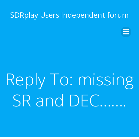
Skip
to
SDRplay Users Independent forum
content
Reply To: missing
SR and DEC…….