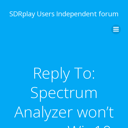
Skip
to
SDRplay Users Independent forum
content
Reply To:
Spectrum
Analyzer won’t