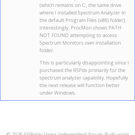
(which remains on C:, the same drive
where I installed Spectrum Analyzer in
the default Program Files (x86) folder).
Interestingly, ProcMon shows PATH
NOT FOUND attempting to access
Spectrum Monitors own installation
folder.
This is particularly disappointing since I
purchased the RSPdx primarily for the
spectrum analyzer capability. Hopefully
the next release will function better
under Windows.
© 2026 SDRplay Users Independent forum. Built using