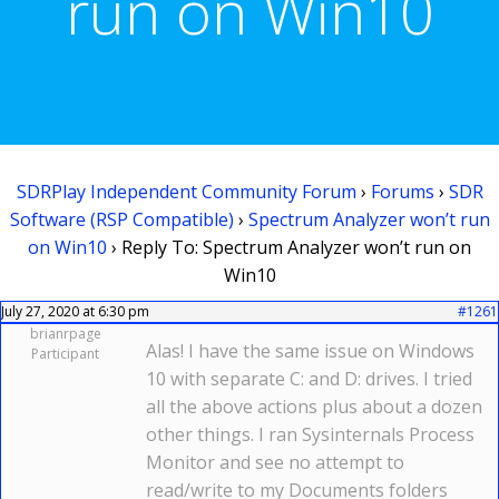
run on Win10
SDRPlay Independent Community Forum
›
Forums
›
SDR
Software (RSP Compatible)
›
Spectrum Analyzer won’t run
on Win10
›
Reply To: Spectrum Analyzer won’t run on
Win10
July 27, 2020 at 6:30 pm
#1261
brianrpage
Alas! I have the same issue on Windows
Participant
10 with separate C: and D: drives. I tried
all the above actions plus about a dozen
other things. I ran Sysinternals Process
Monitor and see no attempt to
read/write to my Documents folders