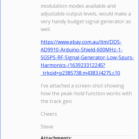
modulation modes available and
adjustable output levels, would make a
very handy budget signal generator as
well.
https://www.ebay.com.au/itm/DDS-
AD9910-Arduino-Shield-600MHz-1-
5GSPS-RF-Signal-Generator-Low-Spurs-
Harmonics-/163923312245?
_trksid=p2385738.m4383.l4275.c10
I’ve attached a screen-shot showing
how the peak-hold function works with
the track gen.
Cheers
Steve
Attachments: