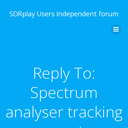
Skip
to
SDRplay Users Independent forum
content
Reply To:
Spectrum
analyser tracking