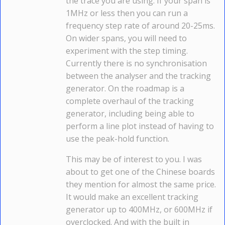
the trace you are using. If your span is
1MHz or less then you can run a
frequency step rate of around 20-25ms.
On wider spans, you will need to
experiment with the step timing.
Currently there is no synchronisation
between the analyser and the tracking
generator. On the roadmap is a
complete overhaul of the tracking
generator, including being able to
perform a line plot instead of having to
use the peak-hold function.
This may be of interest to you. I was
about to get one of the Chinese boards
they mention for almost the same price.
It would make an excellent tracking
generator up to 400MHz, or 600MHz if
overclocked. And with the built in