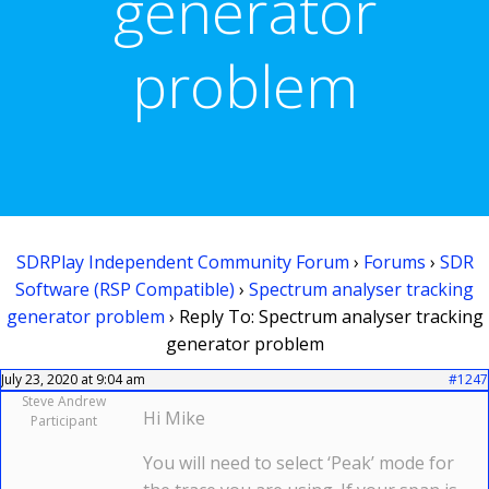
generator
problem
SDRPlay Independent Community Forum
›
Forums
›
SDR
Software (RSP Compatible)
›
Spectrum analyser tracking
generator problem
›
Reply To: Spectrum analyser tracking
generator problem
July 23, 2020 at 9:04 am
#1247
Steve Andrew
Hi Mike
Participant
You will need to select ‘Peak’ mode for