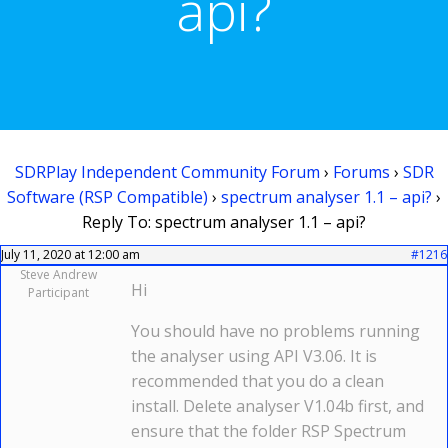
api?
SDRPlay Independent Community Forum
›
Forums
›
SDR
Software (RSP Compatible)
›
spectrum analyser 1.1 – api?
›
Reply To: spectrum analyser 1.1 – api?
July 11, 2020 at 12:00 am
#1216
Steve Andrew
Hi
Participant
You should have no problems running
the analyser using API V3.06. It is
recommended that you do a clean
install. Delete analyser V1.04b first, and
ensure that the folder RSP Spectrum