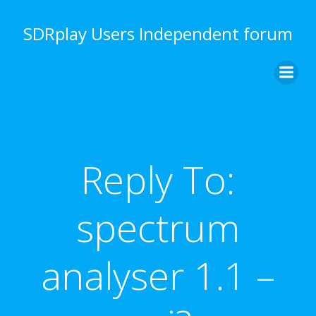
Skip
to
SDRplay Users Independent forum
content
Reply To:
spectrum
analyser 1.1 –