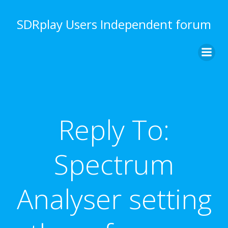
Skip
to
SDRplay Users Independent forum
content
Reply To:
Spectrum
Analyser setting