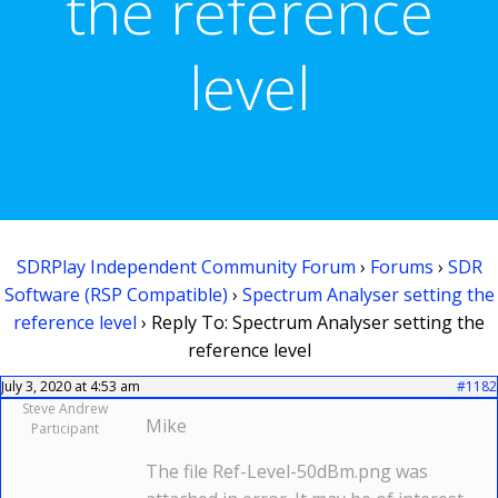
the reference
level
SDRPlay Independent Community Forum
›
Forums
›
SDR
Software (RSP Compatible)
›
Spectrum Analyser setting the
reference level
›
Reply To: Spectrum Analyser setting the
reference level
July 3, 2020 at 4:53 am
#1182
Steve Andrew
Mike
Participant
The file Ref-Level-50dBm.png was