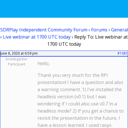
SDRPlay Independent Community Forum
›
Forums
›
General
›
Live webinar at 1700 UTC today
›
Reply To: Live webinar at
1700 UTC today
June 8, 2020 at 6:59 pm
#1081
brianbgarber
Hello,
Participant
Thank you very much for the RPi
presentation! I have a question and also
a warning comment. 1) I’ve installed the
headless version (v0.1) but I was
wondering if I could also use v0.7 in a
headless mode? 2) If you get a chance to
revisit the presentation in the future, I
have a lesson learned. I used raspi-