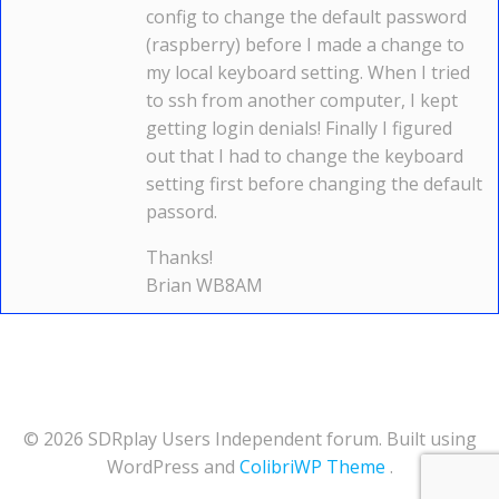
config to change the default password
(raspberry) before I made a change to
my local keyboard setting. When I tried
to ssh from another computer, I kept
getting login denials! Finally I figured
out that I had to change the keyboard
setting first before changing the default
passord.
Thanks!
Brian WB8AM
© 2026 SDRplay Users Independent forum. Built using
WordPress and
ColibriWP Theme
.