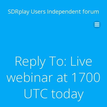
Skip
to
SDRplay Users Independent forum
content
Reply To: Live
webinar at 1700
UTC today