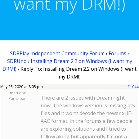
want my DRM!)
SDRPlay Independent Community Forum
›
Forums
›
SDRUno
›
Installing Dream 2.2 on Windows (I want my
DRM!)
›
Reply To: Installing Dream 2.2 on Windows (I want
my DRM!)
May 25, 2020 at 8:05 pm
#1044
martinpd
There are 2 issues with Dream right
Participant
now. The windows version is missing qt5
files and it won’t decode the newer xHE-
AAC format. In the forums a few people
are exploring solutions and I tried to
follow along but apparently I’m not a