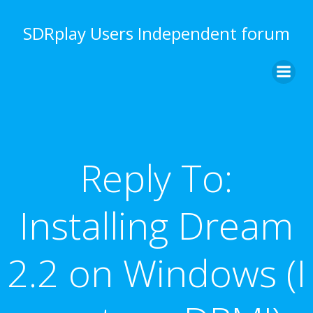
Skip
to
SDRplay Users Independent forum
content
Reply To:
Installing Dream
2.2 on Windows (I