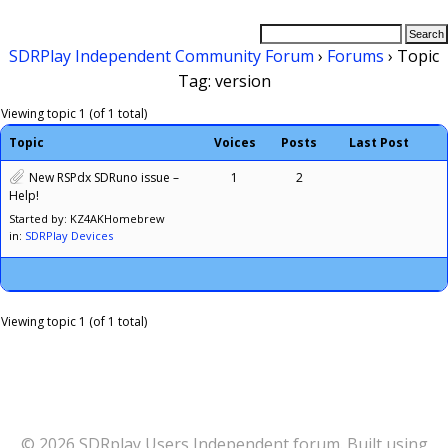
SDRPlay Independent Community Forum
›
Forums
›
Topic
Tag: version
Viewing topic 1 (of 1 total)
Topic
Voices
Posts
Last Post
New RSPdx SDRuno issue –
1
2
Help!
Started by: KZ4AKHomebrew
in:
SDRPlay Devices
Viewing topic 1 (of 1 total)
© 2026 SDRplay Users Independent forum. Built using