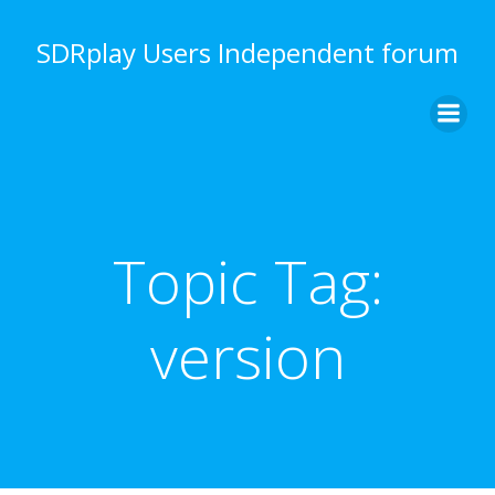
Skip
to
SDRplay Users Independent forum
content
Topic Tag:
version