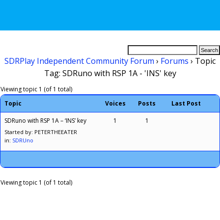
SDRPlay Independent Community Forum
›
Forums
›
Topic
Tag: SDRuno with RSP 1A - 'INS' key
Viewing topic 1 (of 1 total)
Topic
Voices
Posts
Last Post
SDRuno with RSP 1A – ‘INS’ key
1
1
Started by: PETERTHEEATER
in:
SDRUno
Viewing topic 1 (of 1 total)