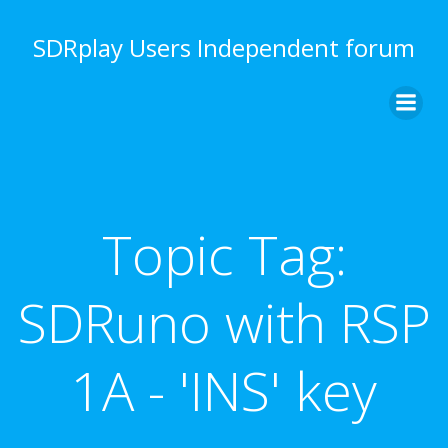
Skip
to
SDRplay Users Independent forum
content
Topic Tag:
SDRuno with RSP
1A - 'INS' key