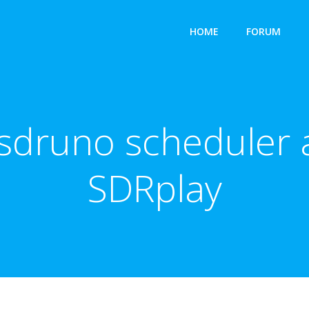
HOME
FORUM
sdruno scheduler 
SDRplay