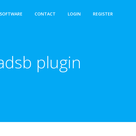
SOFTWARE
CONTACT
LOGIN
REGISTER
adsb plugin