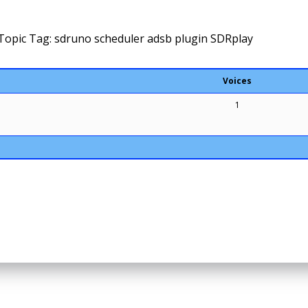
Topic Tag: sdruno scheduler adsb plugin SDRplay
Voices
1