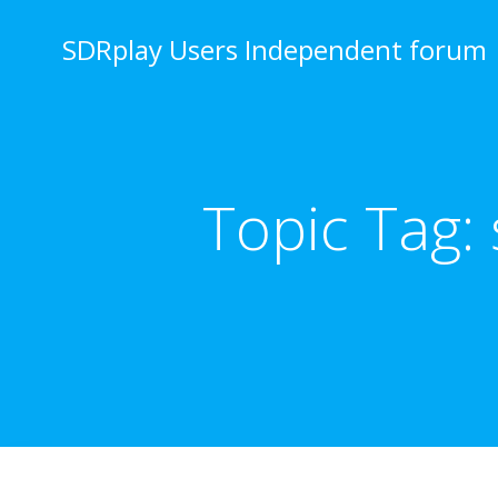
Skip
to
SDRplay Users Independent forum
content
Topic Tag: