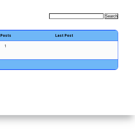
Posts
Last Post
1