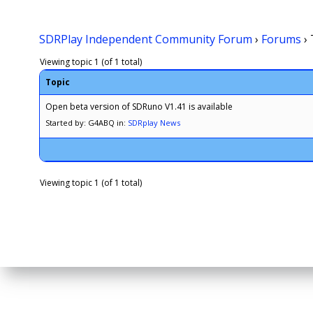
SDRPlay Independent Community Forum
›
Forums
›
Viewing topic 1 (of 1 total)
Topic
Open beta version of SDRuno V1.41 is available
Started by: G4ABQ
in:
SDRplay News
Viewing topic 1 (of 1 total)