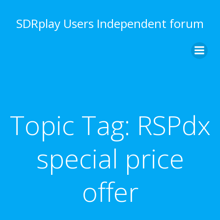
Skip
to
SDRplay Users Independent forum
content
Topic Tag:
RSPdx
special price
offer