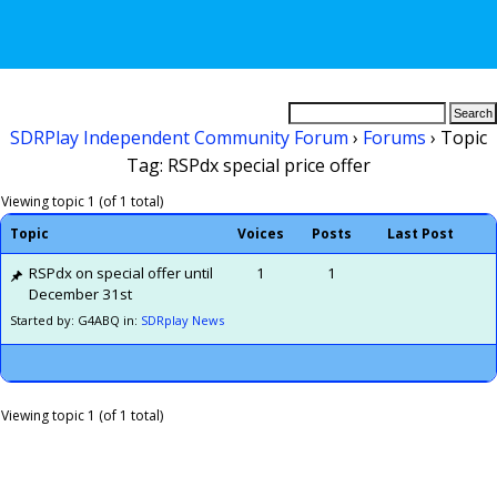
SDRPlay Independent Community Forum
›
Forums
›
Topic
Tag: RSPdx special price offer
Viewing topic 1 (of 1 total)
Topic
Voices
Posts
Last Post
RSPdx on special offer until
1
1
December 31st
Started by: G4ABQ
in:
SDRplay News
Viewing topic 1 (of 1 total)