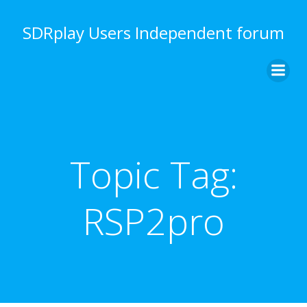
Skip
to
SDRplay Users Independent forum
content
Topic Tag:
RSP2pro