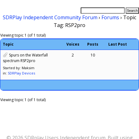
SDRPlay Independent Community Forum
›
Forums
›
Topic
Tag: RSP2pro
Viewing topic 1 (of 1 total)
Topic
Voices
Posts
Last Post
Spurs on the Waterfall
2
10
spectrum RSP2pro
Started by: Maksim
in:
SDRPlay Devices
Viewing topic 1 (of 1 total)
© 2026 SDRplay Users Independent forum. Built using