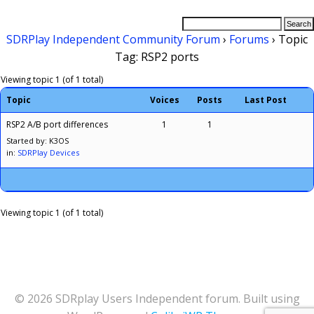
SDRPlay Independent Community Forum
›
Forums
›
Topic
Tag: RSP2 ports
Viewing topic 1 (of 1 total)
Topic
Voices
Posts
Last Post
RSP2 A/B port differences
1
1
Started by: K3OS
in:
SDRPlay Devices
Viewing topic 1 (of 1 total)
© 2026 SDRplay Users Independent forum. Built using