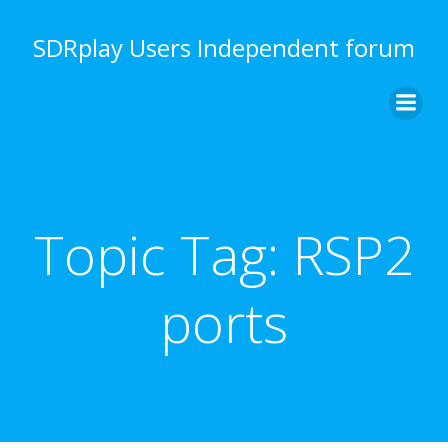
Skip
to
SDRplay Users Independent forum
content
Topic Tag:
RSP2
ports