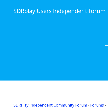
Skip
to
SDRplay Users Independent forum
content
SDRPlay Independent Community Forum
›
Forums
›