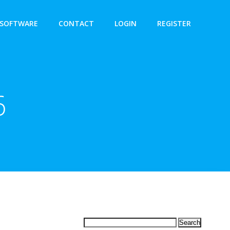
SOFTWARE
CONTACT
LOGIN
REGISTER
6