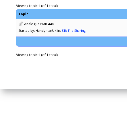
Viewing topic 1 (of 1 total)
Topic
Analogue PMR 446
Started by: HandymanUK
in:
S1b File Sharing
Viewing topic 1 (of 1 total)