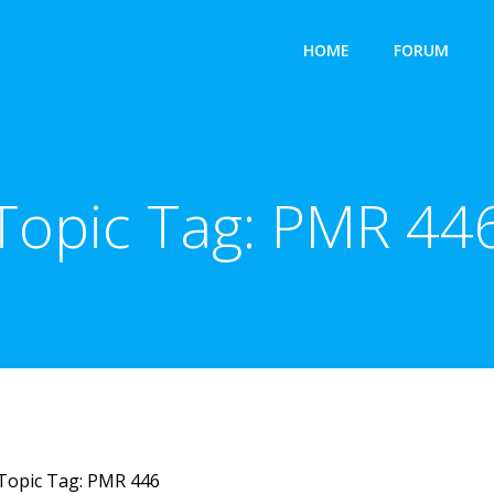
HOME
FORUM
Topic Tag:
PMR 44
Topic Tag: PMR 446