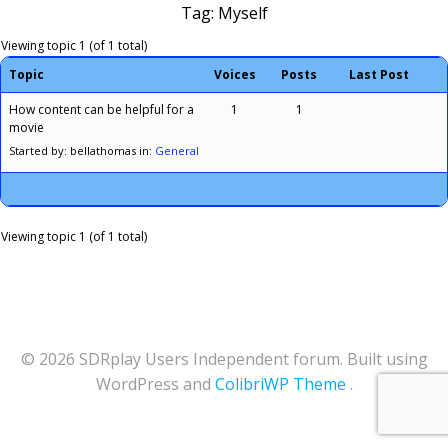
Tag: Myself
Viewing topic 1 (of 1 total)
Topic
Voices
Posts
Last Post
How content can be helpful for a
1
1
movie
Started by: bellathomas
in:
General
Viewing topic 1 (of 1 total)
© 2026 SDRplay Users Independent forum. Built using
WordPress and
ColibriWP Theme
.