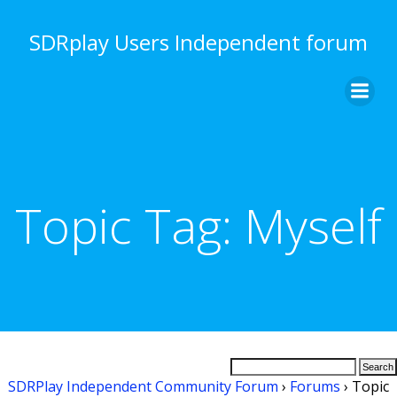
Skip
to
SDRplay Users Independent forum
content
Topic Tag:
Myself
SDRPlay Independent Community Forum
›
Forums
›
Topic