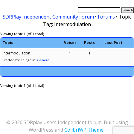
SDRPlay Independent Community Forum
›
Forums
›
Topic
Tag: Intermodulation
Viewing topic 1 (of 1 total)
Topic
Voices
Posts
Last Post
Intermodulation
1
1
Started by: shingo
in:
General
Viewing topic 1 (of 1 total)
© 2026 SDRplay Users Independent forum. Built using
WordPress and
ColibriWP Theme
.