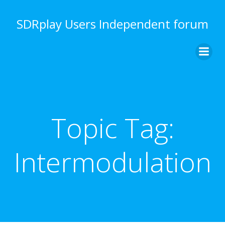
Skip
to
SDRplay Users Independent forum
content
Topic Tag:
Intermodulation