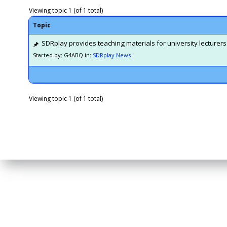
Viewing topic 1 (of 1 total)
Topic
SDRplay provides teaching materials for university lecturers
Started by: G4ABQ
in:
SDRplay News
Viewing topic 1 (of 1 total)