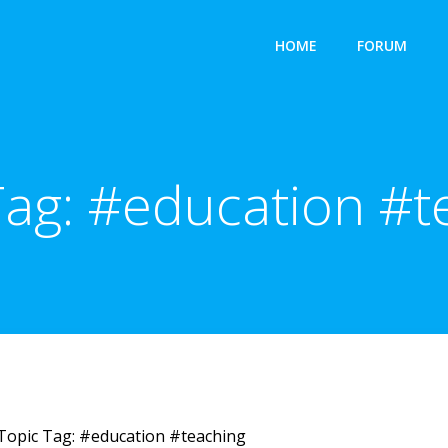
HOME
FORUM
Tag:
#education #t
Topic Tag: #education #teaching