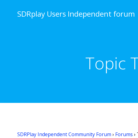
Skip
to
SDRplay Users Independent forum
content
Topic 
SDRPlay Independent Community Forum
›
Forums
›