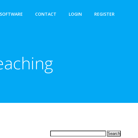
SOFTWARE
CONTACT
LOGIN
REGISTER
eaching