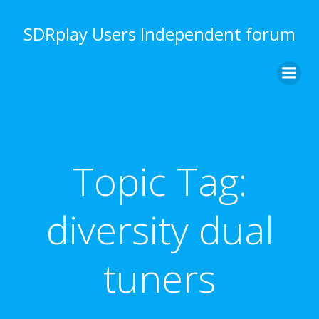
Skip
to
SDRplay Users Independent forum
content
Topic Tag:
diversity dual
tuners