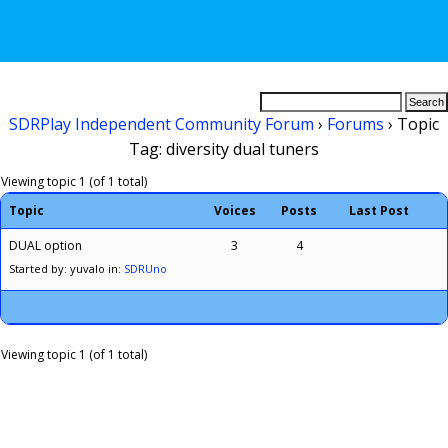
SDRPlay Independent Community Forum
›
Forums
›
Topic
Tag: diversity dual tuners
Viewing topic 1 (of 1 total)
Topic
Voices
Posts
Last Post
DUAL option
3
4
Started by: yuvalo
in:
SDRUno
Viewing topic 1 (of 1 total)