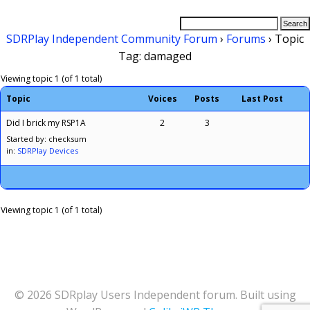
SDRPlay Independent Community Forum
›
Forums
›
Topic
Tag: damaged
Viewing topic 1 (of 1 total)
Topic
Voices
Posts
Last Post
Did I brick my RSP1A
2
3
Started by: checksum
in:
SDRPlay Devices
Viewing topic 1 (of 1 total)
© 2026 SDRplay Users Independent forum. Built using