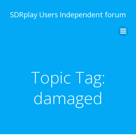
Skip
to
SDRplay Users Independent forum
content
Topic Tag:
damaged