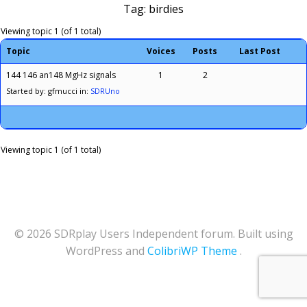
Tag: birdies
Viewing topic 1 (of 1 total)
Topic
Voices
Posts
Last Post
144 146 an148 MgHz signals
1
2
Started by: gfmucci
in:
SDRUno
Viewing topic 1 (of 1 total)
© 2026 SDRplay Users Independent forum. Built using
WordPress and
ColibriWP Theme
.