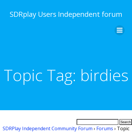
Skip
to
SDRplay Users Independent forum
content
Topic Tag:
birdies
SDRPlay Independent Community Forum
›
Forums
›
Topic