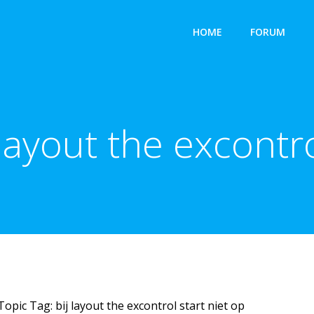
HOME
FORUM
 layout the excontro
Topic Tag: bij layout the excontrol start niet op