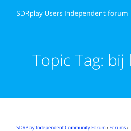
Skip
to
SDRplay Users Independent forum
content
Topic Tag:
bij
SDRPlay Independent Community Forum
›
Forums
›