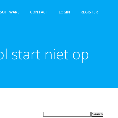
SOFTWARE
CONTACT
LOGIN
REGISTER
l start niet op