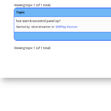
Viewing topic 1 (of 1 total)
Topic
hoe start ik excontrol panel op?
Started by: silverstreamer
in:
SDRPlay Devices
Viewing topic 1 (of 1 total)