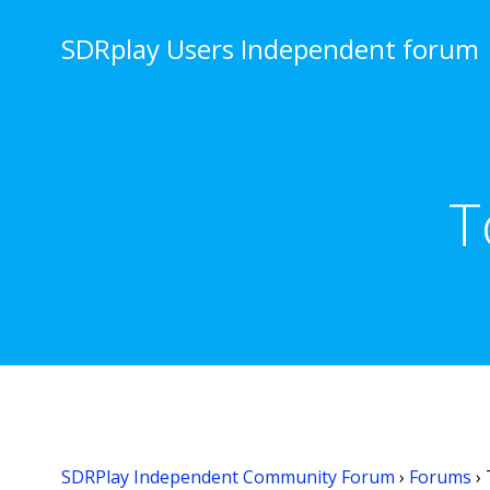
Skip
to
SDRplay Users Independent forum
content
T
SDRPlay Independent Community Forum
›
Forums
›