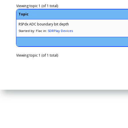
Viewing topic 1 (of 1 total)
Topic
RSPdx ADC boundary bit depth
Started by: f1ac
in:
SDRPlay Devices
Viewing topic 1 (of 1 total)