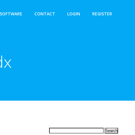
SOFTWARE
CONTACT
LOGIN
REGISTER
dx