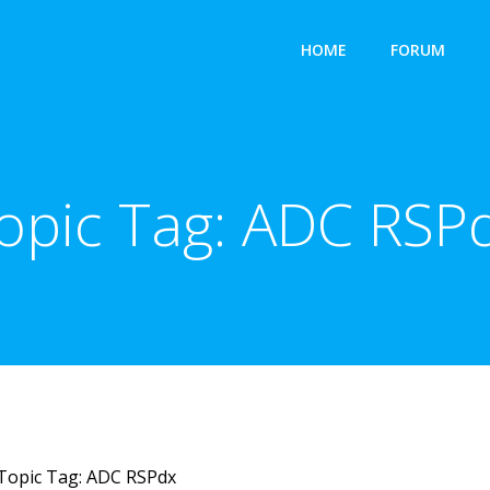
HOME
FORUM
opic Tag:
ADC RSP
Topic Tag: ADC RSPdx