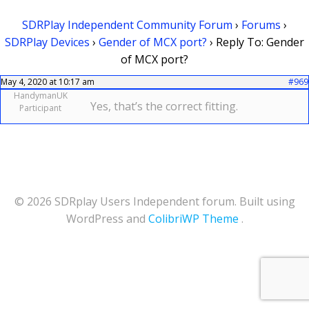
SDRPlay Independent Community Forum
›
Forums
›
SDRPlay Devices
›
Gender of MCX port?
›
Reply To: Gender
of MCX port?
May 4, 2020 at 10:17 am
#969
HandymanUK
Yes, that’s the correct fitting.
Participant
© 2026 SDRplay Users Independent forum. Built using
WordPress and
ColibriWP Theme
.