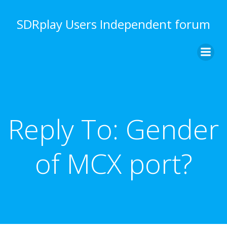
Skip
to
SDRplay Users Independent forum
content
Reply To: Gender
of MCX port?