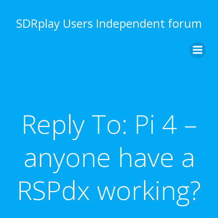
Skip
to
SDRplay Users Independent forum
content
Reply To: Pi 4 –
anyone have a
RSPdx working?