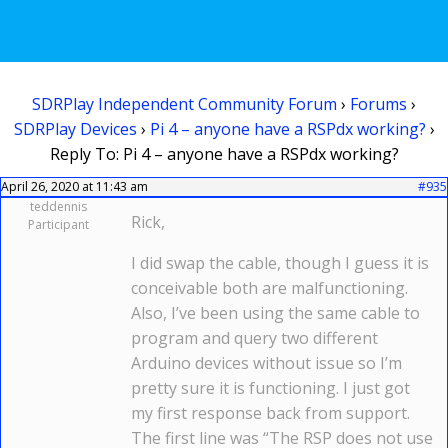
SDRPlay Independent Community Forum
›
Forums
›
SDRPlay Devices
›
Pi 4 – anyone have a RSPdx working?
›
Reply To: Pi 4 – anyone have a RSPdx working?
April 26, 2020 at 11:43 am
#935
teddennis
Rick,
Participant
I did swap the cable, though I guess it is
conceivable both are malfunctioning.
Also, I’ve been using the same cable to
program and query two different
Arduino devices without issue so I’m
pretty sure it is functioning. I just got
my first response back from support.
The first line was “The RSP does not use