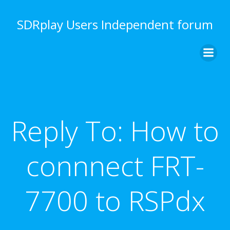
Skip
to
SDRplay Users Independent forum
content
Reply To: How to
connnect FRT-
7700 to RSPdx