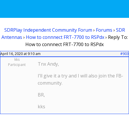
SDRPlay Independent Community Forum
›
Forums
›
SDR
Antennas
›
How to connnect FRT-7700 to RSPdx
›
Reply To:
How to connnect FRT-7700 to RSPdx
April 16, 2020 at 9:10 am
#903
kks
Tnx Andy,
Participant
I’ll give it a try and I will also join the FB-
community.
BR,
kks