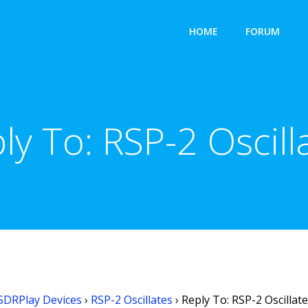
HOME
FORUM
ly To: RSP-2 Oscill
SDRPlay Devices
›
RSP-2 Oscillates
›
Reply To: RSP-2 Oscillat