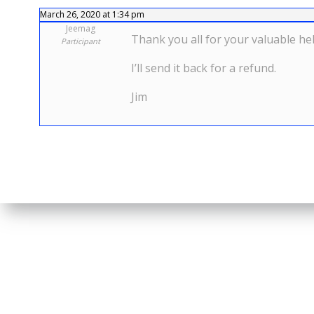
March 26, 2020 at 1:34 pm
Jeemag
Thank you all for your valuable hel
Participant
I’ll send it back for a refund.
Jim