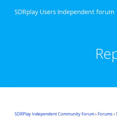
Skip
to
SDRplay Users Independent forum
content
Rep
SDRPlay Independent Community Forum
›
Forums
›