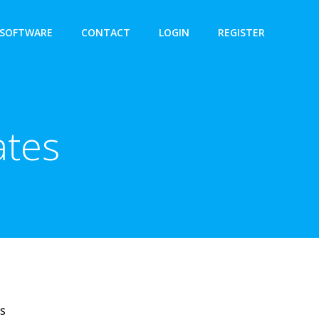
SOFTWARE
CONTACT
LOGIN
REGISTER
ates
es