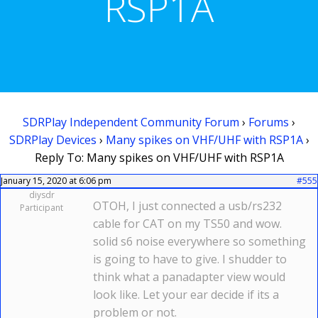
RSP1A
SDRPlay Independent Community Forum
›
Forums
›
SDRPlay Devices
›
Many spikes on VHF/UHF with RSP1A
›
Reply To: Many spikes on VHF/UHF with RSP1A
January 15, 2020 at 6:06 pm
#555
diysdr
OTOH, I just connected a usb/rs232
Participant
cable for CAT on my TS50 and wow.
solid s6 noise everywhere so something
is going to have to give. I shudder to
think what a panadapter view would
look like. Let your ear decide if its a
problem or not.