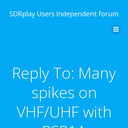
Skip
to
SDRplay Users Independent forum
content
Reply To: Many
spikes on
VHF/UHF with