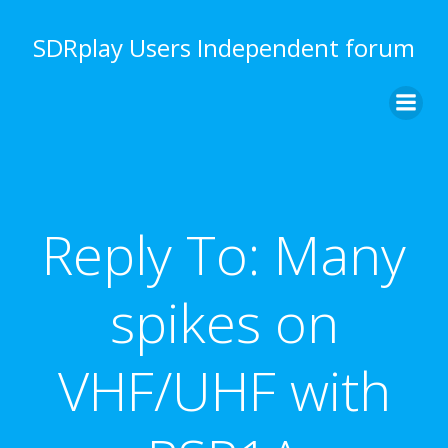
Skip
to
SDRplay Users Independent forum
content
Reply To: Many
spikes on
VHF/UHF with