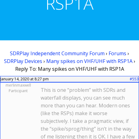
RSP1A
SDRPlay Independent Community Forum
›
Forums
›
SDRPlay Devices
›
Many spikes on VHF/UHF with RSP1A
›
Reply To: Many spikes on VHF/UHF with RSP1A
January 14, 2020 at 8:27 pm
#553
merlinmaxwell
This is one “problem” with SDRs and
Participant
waterfall displays, you can see much
more than you can hear. Modern ones
(like the RSPs) make it worse
subjectively. I take a pragmatic view, if
the “spike/sprog/thing” isn’t in the way
of me listening then it is OK. I have a few