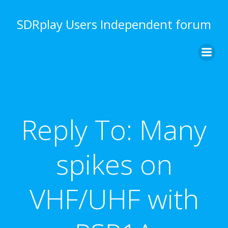
Skip
to
SDRplay Users Independent forum
content
Reply To: Many
spikes on
VHF/UHF with