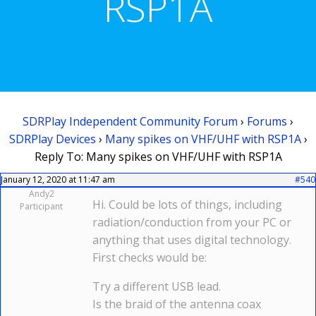
RSP1A
SDRPlay Independent Community Forum
›
Forums
›
SDRPlay Devices
›
Many spikes on VHF/UHF with RSP1A
›
Reply To: Many spikes on VHF/UHF with RSP1A
January 12, 2020 at 11:47 am
#540
Andy2
Hi. Could be lots of things, including
Participant
radiation/conduction from your PC or
anything that uses digital technology.
First checks would be:
Try a different USB lead.
Is the braid of the antenna coax