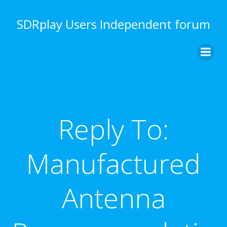
Skip
to
SDRplay Users Independent forum
content
Reply To:
Manufactured
Antenna