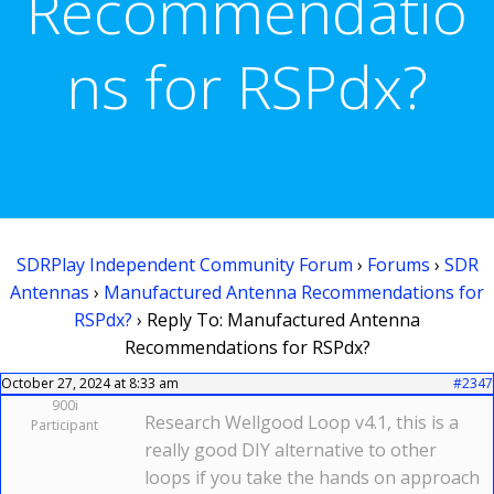
Recommendatio
ns for RSPdx?
SDRPlay Independent Community Forum
›
Forums
›
SDR
Antennas
›
Manufactured Antenna Recommendations for
RSPdx?
›
Reply To: Manufactured Antenna
Recommendations for RSPdx?
October 27, 2024 at 8:33 am
#2347
900i
Research Wellgood Loop v4.1, this is a
Participant
really good DIY alternative to other
loops if you take the hands on approach