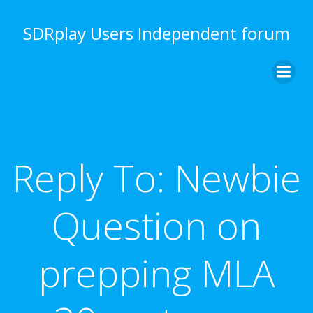
Skip
to
SDRplay Users Independent forum
content
Reply To: Newbie
Question on
prepping MLA