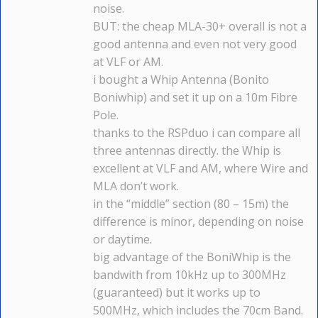
noise.
BUT: the cheap MLA-30+ overall is not a
good antenna and even not very good
at VLF or AM.
i bought a Whip Antenna (Bonito
Boniwhip) and set it up on a 10m Fibre
Pole.
thanks to the RSPduo i can compare all
three antennas directly. the Whip is
excellent at VLF and AM, where Wire and
MLA don’t work.
in the “middle” section (80 – 15m) the
difference is minor, depending on noise
or daytime.
big advantage of the BoniWhip is the
bandwith from 10kHz up to 300MHz
(guaranteed) but it works up to
500MHz, which includes the 70cm Band.