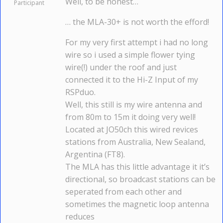
Well, to be honest…
Participant
… the MLA-30+ is not worth the efford!
For my very first attempt i had no long
wire so i used a simple flower tying
wire(!) under the roof and just
connected it to the Hi-Z Input of my
RSPduo.
Well, this still is my wire antenna and
from 80m to 15m it doing very well!
Located at JO50ch this wired revices
stations from Australia, New Sealand,
Argentina (FT8).
The MLA has this little advantage it it’s
directional, so broadcast stations can be
seperated from each other and
sometimes the magnetic loop antenna
reduces