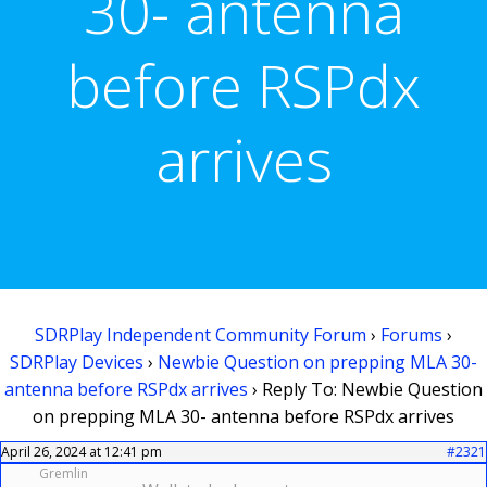
30- antenna
before RSPdx
arrives
SDRPlay Independent Community Forum
›
Forums
›
SDRPlay Devices
›
Newbie Question on prepping MLA 30-
antenna before RSPdx arrives
›
Reply To: Newbie Question
on prepping MLA 30- antenna before RSPdx arrives
April 26, 2024 at 12:41 pm
#2321
Gremlin