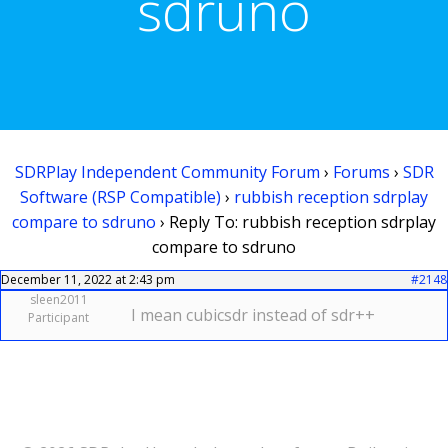
sdruno
SDRPlay Independent Community Forum
›
Forums
›
SDR
Software (RSP Compatible)
›
rubbish reception sdrplay
compare to sdruno
›
Reply To: rubbish reception sdrplay
compare to sdruno
December 11, 2022 at 2:43 pm
#2148
sleen2011
I mean cubicsdr instead of sdr++
Participant