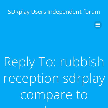
Skip
to
SDRplay Users Independent forum
content
Reply To: rubbish
reception sdrplay
compare to