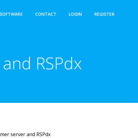
SOFTWARE
CONTACT
LOGIN
REGISTER
r and RSPdx
mmer server and RSPdx