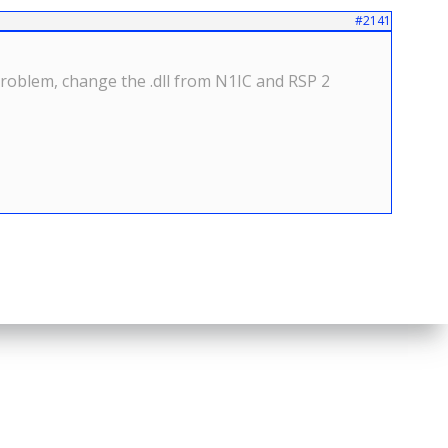
#2141
roblem, change the .dll from N1IC and RSP 2