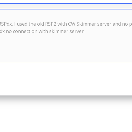
RSPdx, I used the old RSP2 with CW Skimmer server and no p
dx no connection with skimmer server.