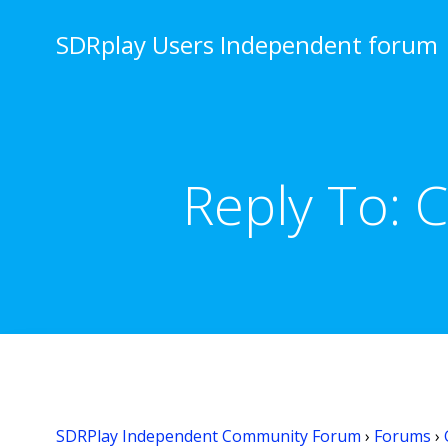
Skip
to
SDRplay Users Independent forum
content
Reply To: 
SDRPlay Independent Community Forum
›
Forums
›