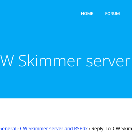
HOME
FORUM
CW Skimmer serve
General
›
CW Skimmer server and RSPdx
›
Reply To: CW Ski