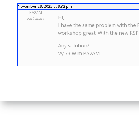
November 29, 2022 at 9:32 pm
PA2AM
Hi,
Participant
I have the same problem with the 
workshop great. With the new RSP
Any solution?…
Vy 73 Wim PA2AM