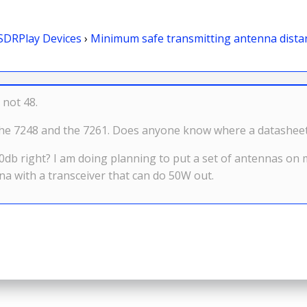
SDRPlay Devices
›
Minimum safe transmitting antenna dista
 not 48.
n the 7248 and the 7261. Does anyone know where a datashee
o 0db right? I am doing planning to put a set of antennas on
 with a transceiver that can do 50W out.