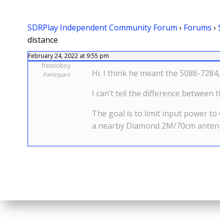
SDRPlay Independent Community Forum
›
Forums
›
distance
February 24, 2022 at 9:55 pm
fresnoboy
Hi. I think he meant the 5086-7284,
Participant
I can’t tell the difference betwee
The goal is to limit input power t
a nearby Diamond 2M/70cm antenna