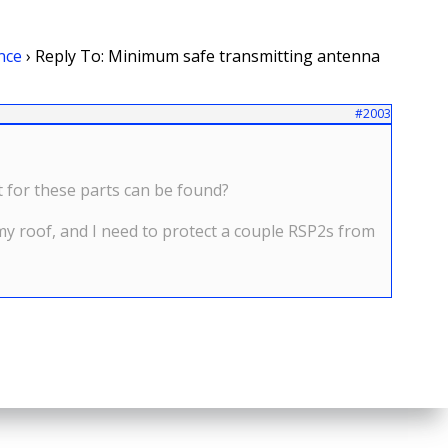
nce
›
Reply To: Minimum safe transmitting antenna
#2003
t for these parts can be found?
 my roof, and I need to protect a couple RSP2s from