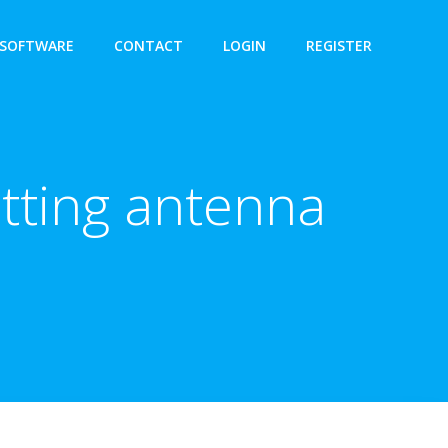
SOFTWARE
CONTACT
LOGIN
REGISTER
tting antenna