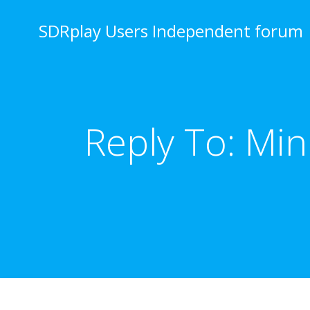
Skip
to
SDRplay Users Independent forum
content
Reply To: Mi