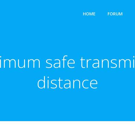
HOME
FORUM
nimum safe transmi
distance