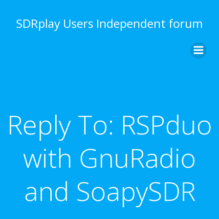
Skip
to
SDRplay Users Independent forum
content
Reply To: RSPduo
with GnuRadio
and SoapySDR