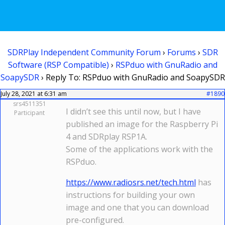
SDRPlay Independent Community Forum
›
Forums
›
SDR
Software (RSP Compatible)
›
RSPduo with GnuRadio and
SoapySDR
›
Reply To: RSPduo with GnuRadio and SoapySDR
July 28, 2021 at 6:31 am
#1890
srs4511351
I didn’t see this until now, but I have
Participant
published an image for the Raspberry Pi
4 and SDRplay RSP1A.
Some of the applications work with the
RSPduo.
https://www.radiosrs.net/tech.html
has
instructions for building your own
image and one that you can download
pre-configured.