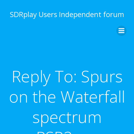
Skip
to
SDRplay Users Independent forum
content
Reply To: Spurs
on the Waterfall
spectrum