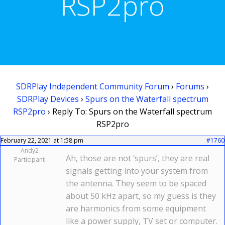
RSP2pro
SDRPlay Independent Community Forum
›
Forums
›
SDRPlay Devices
›
Spurs on the Waterfall spectrum
RSP2pro
›
Reply To: Spurs on the Waterfall spectrum
RSP2pro
February 22, 2021 at 1:58 pm
#1760
Andy2
Ah, those are not ‘spurs’, they are real
Participant
signals getting into your system from
the antenna. They seem to be spaced
about 50 kHz apart, so my guess is they
are harmonics from some equipment
like a power supply, TV set or computer.