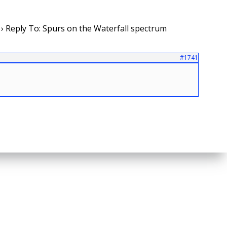
›
Reply To: Spurs on the Waterfall spectrum
#1741