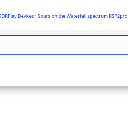
SDRPlay Devices
›
Spurs on the Waterfall spectrum RSP2pro