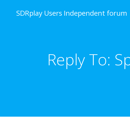
Skip
to
SDRplay Users Independent forum
content
Reply To: S