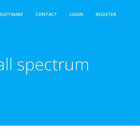
SOFTWARE
CONTACT
LOGIN
REGISTER
all spectrum