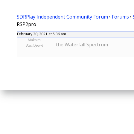
SDRPlay Independent Community Forum
›
Forums
›
RSP2pro
February 20, 2021 at 5:36 am
Maksim
the Waterfall Spectrum
Participant