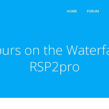
HOME
FORUM
purs on the Waterf
RSP2pro