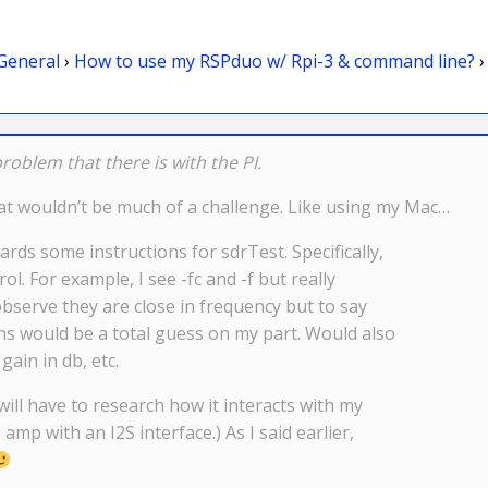
General
›
How to use my RSPduo w/ Rpi-3 & command line?
›
oblem that there is with the PI.
that wouldn’t be much of a challenge. Like using my Mac…
rds some instructions for sdrTest. Specifically,
. For example, I see -fc and -f but really
observe they are close in frequency but to say
s would be a total guess on my part. Would also
gain in db, etc.
 will have to research how it interacts with my
 amp with an I2S interface.) As I said earlier,