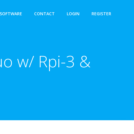
SOFTWARE
CONTACT
LOGIN
REGISTER
o w/ Rpi-3 &