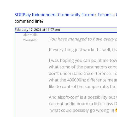
SDRPlay Independent Community Forum
›
Forums
›
command line?
February 17, 2021 at 11:07 pm
alanmalk
You have managed to have every pr
Participant
If everything just worked – well, 
I was hoping you can point me towa
what some of the parameters control
don’t understand the difference. I 
what the 400000hz difference mean
like to control the sample rate, the 
And alsoft-conf is a possibility but
current audio board (a little class D
“what could possibly go wrong” !!!