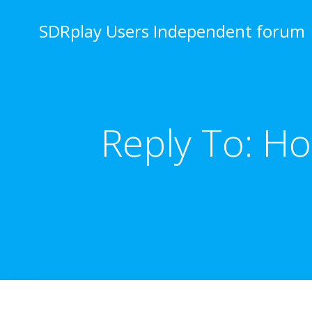
Skip
to
SDRplay Users Independent forum
content
Reply To: H