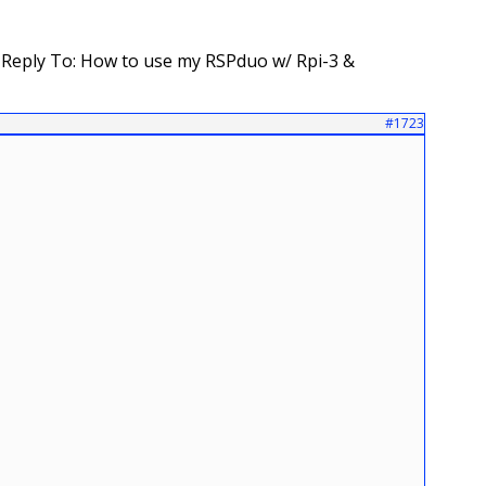
Reply To: How to use my RSPduo w/ Rpi-3 &
#1723