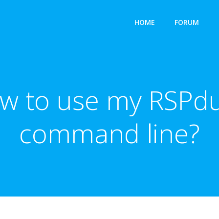
HOME
FORUM
ow to use my RSPdu
command line?