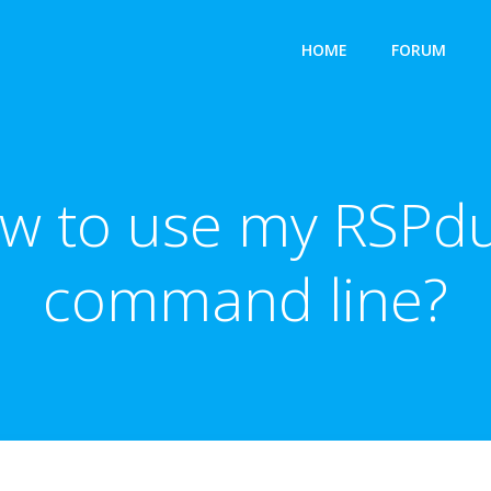
HOME
FORUM
ow to use my RSPdu
command line?