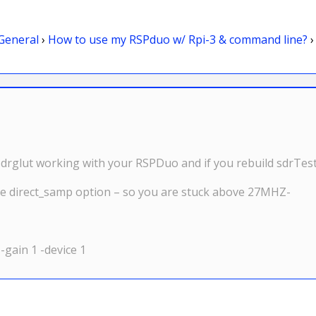
General
›
How to use my RSPduo w/ Rpi-3 & command line?
›
drglut working with your RSPDuo and if you rebuild sdrTest,
he direct_samp option – so you are stuck above 27MHZ-
 -gain 1 -device 1