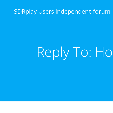
Skip
to
SDRplay Users Independent forum
content
Reply To: H