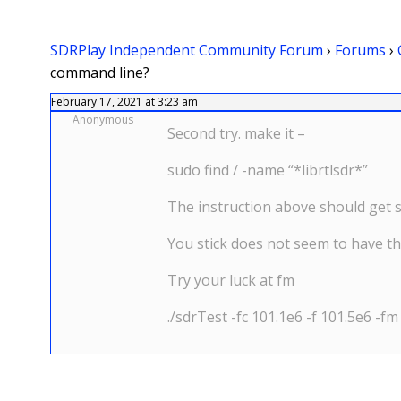
SDRPlay Independent Community Forum
›
Forums
›
command line?
February 17, 2021 at 3:23 am
Anonymous
Second try. make it –
sudo find / -name “*librtlsdr*”
The instruction above should get s
You stick does not seem to have t
Try your luck at fm
./sdrTest -fc 101.1e6 -f 101.5e6 -fm