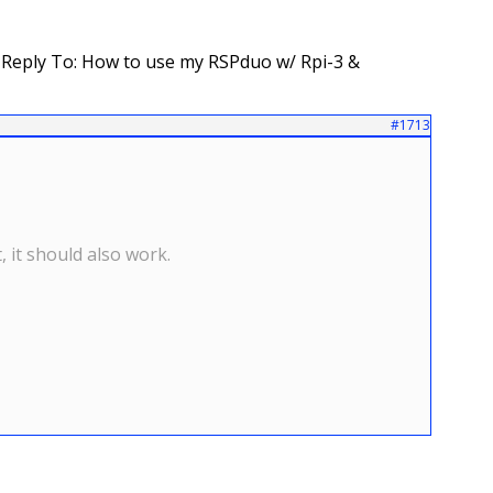
Reply To: How to use my RSPduo w/ Rpi-3 &
#1713
 it should also work.