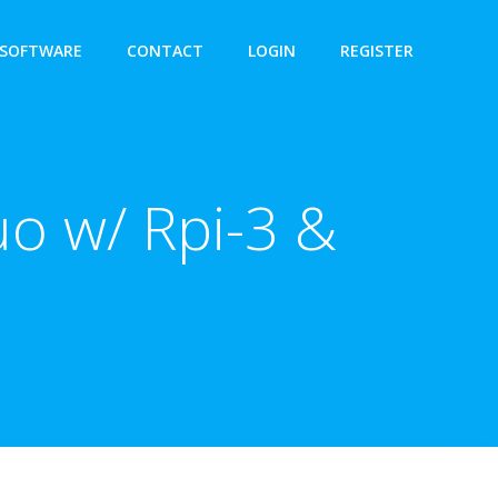
SOFTWARE
CONTACT
LOGIN
REGISTER
o w/ Rpi-3 &