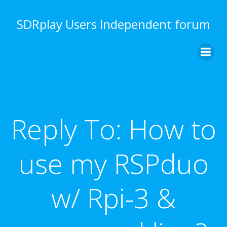
Skip
to
SDRplay Users Independent forum
content
Reply To: How to
use my RSPduo
w/ Rpi-3 &