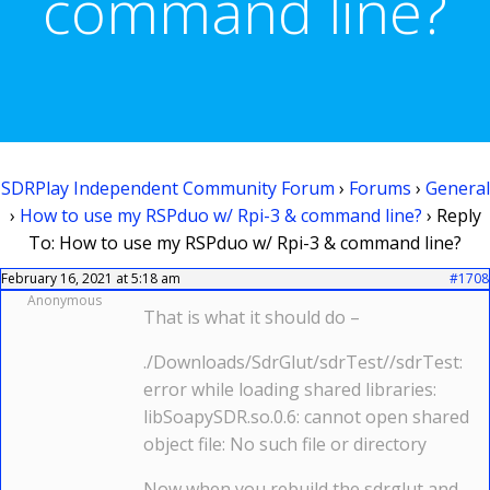
command line?
SDRPlay Independent Community Forum
›
Forums
›
General
›
How to use my RSPduo w/ Rpi-3 & command line?
›
Reply
To: How to use my RSPduo w/ Rpi-3 & command line?
February 16, 2021 at 5:18 am
#1708
Anonymous
That is what it should do –
./Downloads/SdrGlut/sdrTest//sdrTest:
error while loading shared libraries:
libSoapySDR.so.0.6: cannot open shared
object file: No such file or directory
Now when you rebuild the sdrglut and