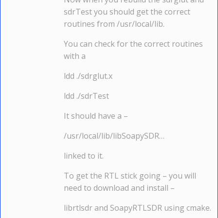
sdrTest you should get the correct
routines from /usr/local/lib.
You can check for the correct routines
with a
ldd ./sdrglut.x
ldd ./sdrTest
It should have a –
/usr/local/lib/libSoapySDR…
linked to it.
To get the RTL stick going – you will
need to download and install –
librtlsdr and SoapyRTLSDR using cmake.