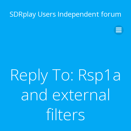
Skip
to
SDRplay Users Independent forum
content
Reply To: Rsp1a
and external
filters