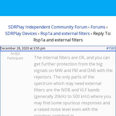
SDRPlay Independent Community Forum
›
Forums
›
SDRPlay Devices
›
Rsp1a and external filters
›
Reply To:
Rsp1a and external filters
December 28, 2020 at 3:55 pm
#1581
Andy2
The internal filters are OK, and you can
Participant
get further protection from the big
signals on MW and FM and DAB with the
rejectors. The only parts of the
spectrum which may need external
filters are the NDB and VLF bands
(generally 20kHz to 500 kHz) where you
may find some spurious responses and
a raised noise level even with the
rejectors switched in.