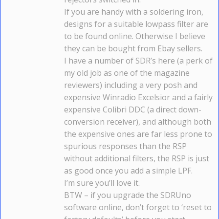
If you are handy with a soldering iron,
designs for a suitable lowpass filter are
to be found online. Otherwise I believe
they can be bought from Ebay sellers.
I have a number of SDR’s here (a perk of
my old job as one of the magazine
reviewers) including a very posh and
expensive Winradio Excelsior and a fairly
expensive Colibri DDC (a direct down-
conversion receiver), and although both
the expensive ones are far less prone to
spurious responses than the RSP
without additional filters, the RSP is just
as good once you add a simple LPF.
I’m sure you’ll love it.
BTW – if you upgrade the SDRUno
software online, don’t forget to ‘reset to