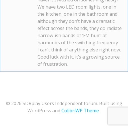
We have two LED room lights, one in
the kitchen, one in the bathroom and
although they don’t have a dramatic
effect across the bands, they do radiate
narrow-ish bands of ‘FM hum’ at
harmonics of the switching frequency.
I can’t think of anything else right now.
Good luck with it, it’s a growing source
of frustration.
© 2026 SDRplay Users Independent forum. Built using
WordPress and
ColibriWP Theme
.