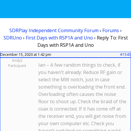
SDRPlay Independent Community Forum
›
Forums
›
SDRUno
›
First Days with RSP1A and Uno
›
Reply To: First
Days with RSP1A and Uno
December 15, 2020 at 1:42 pm
#1545
Andy2
Ian – A few random things to check, if
Participant
you haven’t already: Reduce RF gain or
select the MW notch, just in case
something is overloading the front end.
Overloading often causes the noise
floor to shoot up. Check the braid of the
coax is connected. If it has come off at
the receiver end, you will get noise from
your own computer etc. Check you
haven’t switched on something nasty!