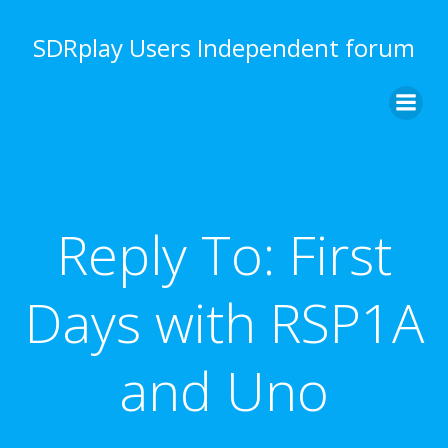
Skip
to
SDRplay Users Independent forum
content
Reply To: First
Days with RSP1A
and Uno