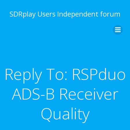
Skip
to
SDRplay Users Independent forum
content
Reply To: RSPduo
ADS-B Receiver
Quality