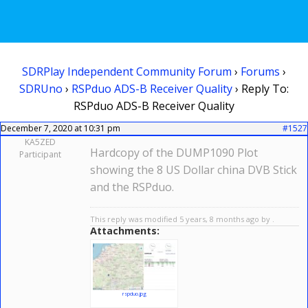
SDRPlay Independent Community Forum
›
Forums
›
SDRUno
›
RSPduo ADS-B Receiver Quality
›
Reply To:
RSPduo ADS-B Receiver Quality
December 7, 2020 at 10:31 pm
#1527
KA5ZED
Hardcopy of the DUMP1090 Plot
Participant
showing the 8 US Dollar china DVB Stick
and the RSPduo.
This reply was modified 5 years, 8 months ago by .
Attachments:
rspduo.jpg