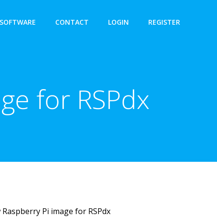
SOFTWARE
CONTACT
LOGIN
REGISTER
age for RSPdx
 Raspberry Pi image for RSPdx