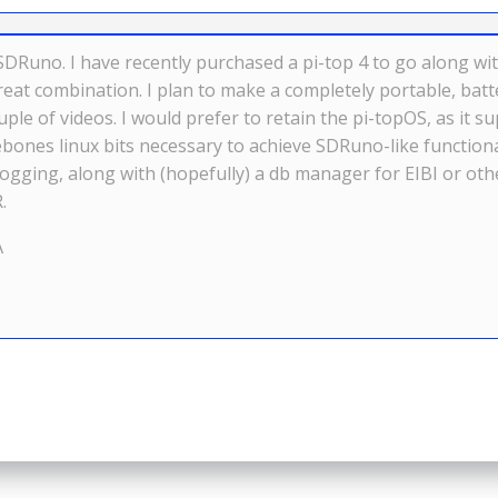
SDRuno. I have recently purchased a pi-top 4 to go along wit
at combination. I plan to make a completely portable, batte
uple of videos. I would prefer to retain the pi-topOS, as i
bones linux bits necessary to achieve SDRuno-like functiona
d logging, along with (hopefully) a db manager for EIBI or o
.
A