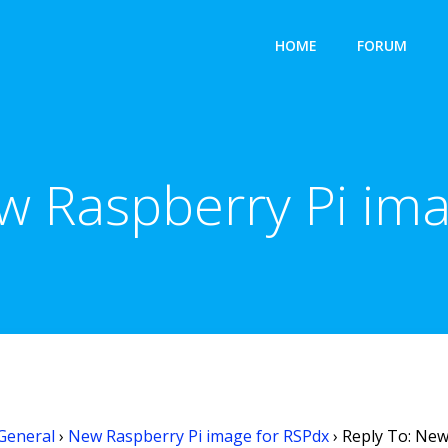
HOME
FORUM
w Raspberry Pi im
General
›
New Raspberry Pi image for RSPdx
›
Reply To: New