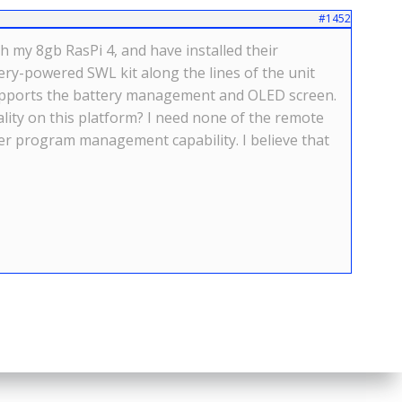
#1452
h my 8gb RasPi 4, and have installed their
ry-powered SWL kit along the lines of the unit
t supports the battery management and OLED screen.
lity on this platform? I need none of the remote
ther program management capability. I believe that