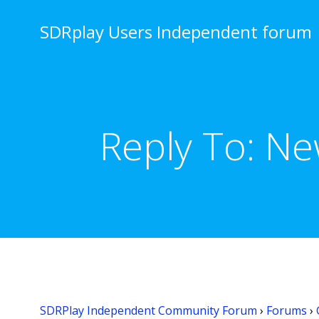
Skip
to
SDRplay Users Independent forum
content
Reply To: Ne
SDRPlay Independent Community Forum
›
Forums
›