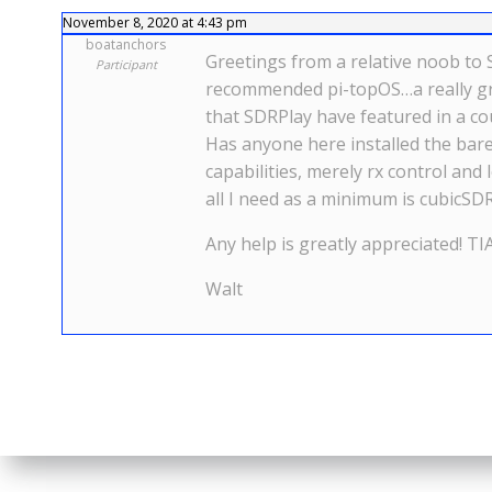
November 8, 2020 at 4:43 pm
boatanchors
Greetings from a relative noob to 
Participant
recommended pi-topOS…a really gre
that SDRPlay have featured in a co
Has anyone here installed the bare
capabilities, merely rx control an
all I need as a minimum is cubicSDR
Any help is greatly appreciated! TI
Walt