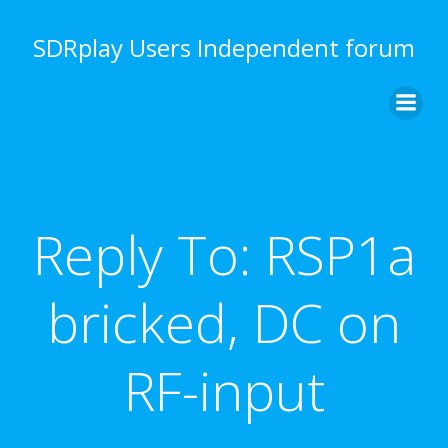
Skip
to
SDRplay Users Independent forum
content
Reply To: RSP1a
bricked, DC on
RF-input