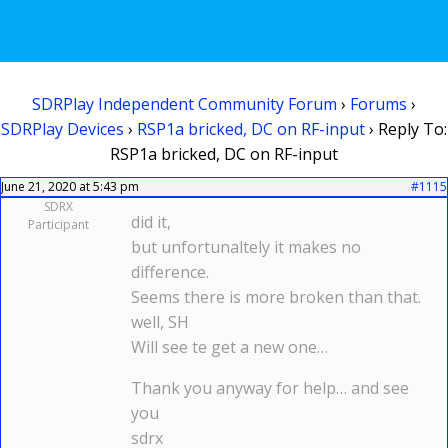
SDRPlay Independent Community Forum
›
Forums
›
SDRPlay Devices
›
RSP1a bricked, DC on RF-input
›
Reply To:
RSP1a bricked, DC on RF-input
June 21, 2020 at 5:43 pm
#1115
SDRX
did it,
Participant
but unfortunaltely it makes no
difference.
Seems there is more broken than that.
well, SH
Will see te get a new one…
Thank you anyway for help… and see
you
sdrx