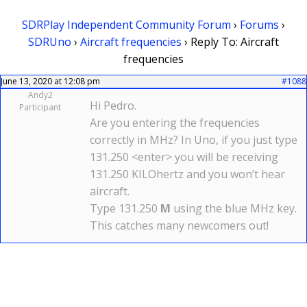
SDRPlay Independent Community Forum
›
Forums
›
SDRUno
›
Aircraft frequencies
›
Reply To: Aircraft
frequencies
June 13, 2020 at 12:08 pm
#1088
Andy2
Hi Pedro.
Participant
Are you entering the frequencies
correctly in MHz? In Uno, if you just type
131.250 <enter> you will be receiving
131.250 KILOhertz and you won’t hear
aircraft.
Type 131.250
M
using the blue MHz key.
This catches many newcomers out!