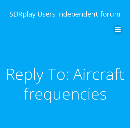
Skip
to
SDRplay Users Independent forum
content
Reply To: Aircraft
frequencies